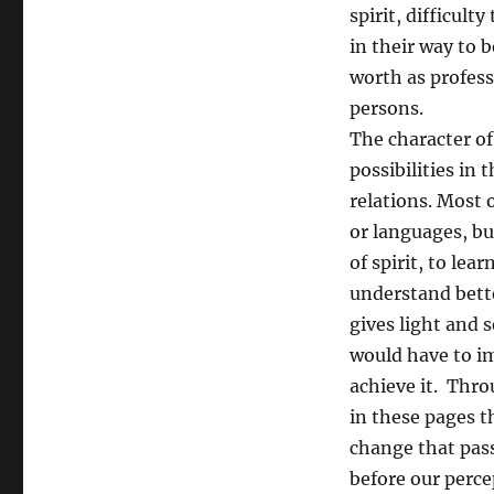
spirit, difficult
in their way to 
worth as profess
persons.
The character of
possibilities in 
relations. Most 
or languages, bu
of spirit, to lea
understand bett
gives light and 
would have to i
achieve it. Thro
in these pages t
change that pas
before our perce