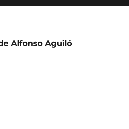
 de Alfonso Aguiló