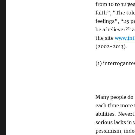
from 10 to 12 ye
faith”, “The tol
feelings”, “25 p
be a believer?” 
the site
www.int
(2002-2013).
(1) interrogante
Many people do 
each time more 
abilities. Never
serious lacks in
pessimism, indec