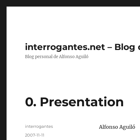
interrogantes.net – Blog
Blog personal de Alfonso Aguiló
0. Presentation
Autor
interrogantes
Alfonso Aguiló
Publicado
2007-11-11