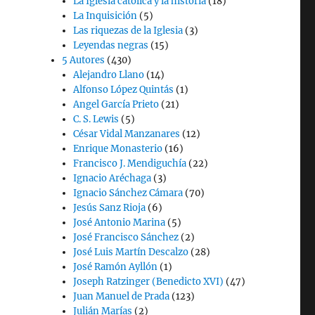
La Iglesia católica y la historia
(18)
La Inquisición
(5)
Las riquezas de la Iglesia
(3)
Leyendas negras
(15)
5 Autores
(430)
Alejandro Llano
(14)
Alfonso López Quintás
(1)
Angel García Prieto
(21)
C. S. Lewis
(5)
César Vidal Manzanares
(12)
Enrique Monasterio
(16)
Francisco J. Mendiguchía
(22)
Ignacio Aréchaga
(3)
Ignacio Sánchez Cámara
(70)
Jesús Sanz Rioja
(6)
José Antonio Marina
(5)
José Francisco Sánchez
(2)
José Luis Martín Descalzo
(28)
José Ramón Ayllón
(1)
Joseph Ratzinger (Benedicto XVI)
(47)
Juan Manuel de Prada
(123)
Julián Marías
(2)