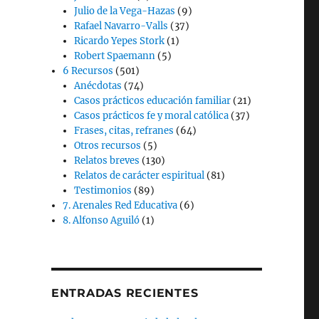
Julio de la Vega-Hazas
(9)
Rafael Navarro-Valls
(37)
Ricardo Yepes Stork
(1)
Robert Spaemann
(5)
6 Recursos
(501)
Anécdotas
(74)
Casos prácticos educación familiar
(21)
Casos prácticos fe y moral católica
(37)
Frases, citas, refranes
(64)
Otros recursos
(5)
Relatos breves
(130)
Relatos de carácter espiritual
(81)
Testimonios
(89)
7. Arenales Red Educativa
(6)
8. Alfonso Aguiló
(1)
ENTRADAS RECIENTES