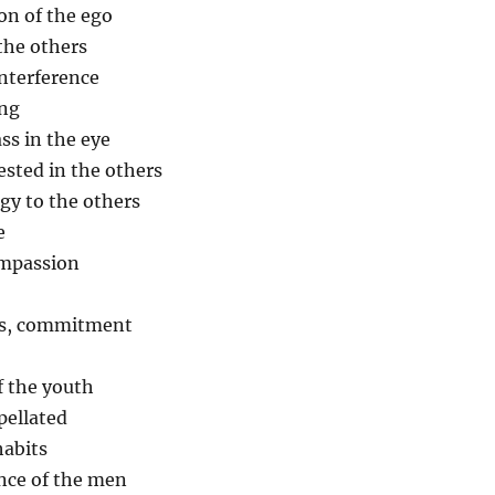
on of the ego
 the others
interference
ing
ass in the eye
ested in the others
gy to the others
e
ompassion
als, commitment
f the youth
pellated
habits
nce of the men