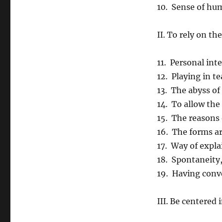
10. Sense of hu
II. To rely on th
11. Personal in
12. Playing in t
13. The abyss of
14. To allow the
15. The reasons 
16. The forms a
17. Way of expla
18. Spontaneity
19. Having conv
III. Be centered 