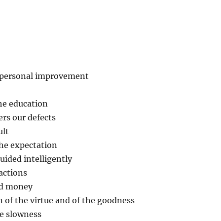
d personal improvement
the education
ers our defects
ult
the expectation
uided intelligently
eactions
nd money
n of the virtue and of the goodness
he slowness