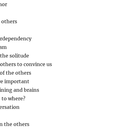
mor
e others
terdependency
eam
 the solitude
 others to convince us
of the others
re important
ining and brains
, to where?
ersation
in the others