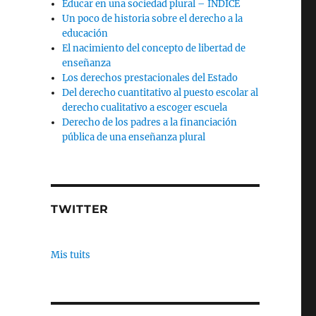
Educar en una sociedad plural – INDICE
Un poco de historia sobre el derecho a la
educación
El nacimiento del concepto de libertad de
enseñanza
Los derechos prestacionales del Estado
Del derecho cuantitativo al puesto escolar al
derecho cualitativo a escoger escuela
Derecho de los padres a la financiación
pública de una enseñanza plural
TWITTER
Mis tuits