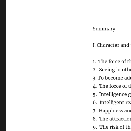
Summary
I. Character an
1. The force of 
2. Seeing in oth
3. To become ad
4. The force of 
5. Intelligence g
6. Intelligent r
7. Happiness a
8. The attractio
9. The risk of t