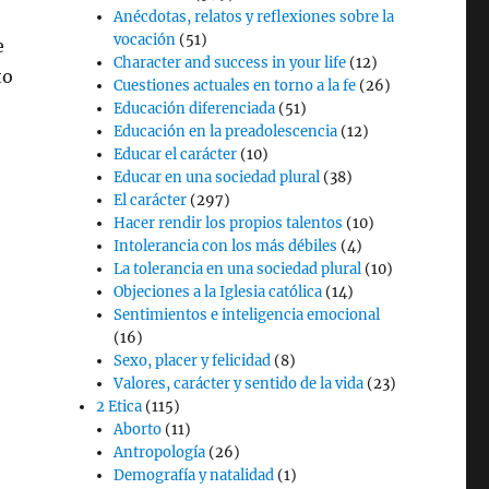
Anécdotas, relatos y reflexiones sobre la
vocación
(51)
e
Character and success in your life
(12)
to
Cuestiones actuales en torno a la fe
(26)
Educación diferenciada
(51)
Educación en la preadolescencia
(12)
Educar el carácter
(10)
Educar en una sociedad plural
(38)
El carácter
(297)
Hacer rendir los propios talentos
(10)
Intolerancia con los más débiles
(4)
La tolerancia en una sociedad plural
(10)
Objeciones a la Iglesia católica
(14)
Sentimientos e inteligencia emocional
(16)
Sexo, placer y felicidad
(8)
Valores, carácter y sentido de la vida
(23)
2 Etica
(115)
Aborto
(11)
Antropología
(26)
Demografía y natalidad
(1)