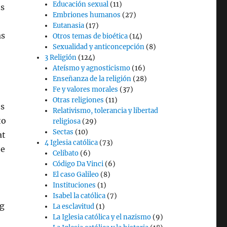
Educación sexual
(11)
ts
Embriones humanos
(27)
Eutanasia
(17)
as
Otros temas de bioética
(14)
Sexualidad y anticoncepción
(8)
3 Religión
(124)
Ateísmo y agnosticismo
(16)
Enseñanza de la religión
(28)
Fe y valores morales
(37)
Otras religiones
(11)
es
Relativismo, tolerancia y libertad
to
religiosa
(29)
Sectas
(10)
at
4 Iglesia católica
(73)
he
Celibato
(6)
Código Da Vinci
(6)
El caso Galileo
(8)
,
Instituciones
(1)
Isabel la católica
(7)
ng
La esclavitud
(1)
La Iglesia católica y el nazismo
(9)