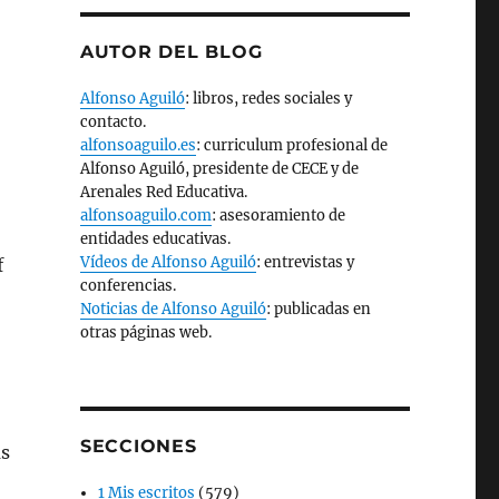
AUTOR DEL BLOG
Alfonso Aguiló
: libros, redes sociales y
contacto.
alfonsoaguilo.es
: curriculum profesional de
Alfonso Aguiló, presidente de CECE y de
Arenales Red Educativa.
alfonsoaguilo.com
: asesoramiento de
entidades educativas.
Vídeos de Alfonso Aguiló
: entrevistas y
f
conferencias.
Noticias de Alfonso Aguiló
: publicadas en
otras páginas web.
SECCIONES
as
1 Mis escritos
(579)