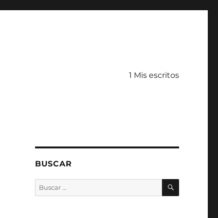
1 Mis escritos
BUSCAR
BUSCAR
Buscar
por: