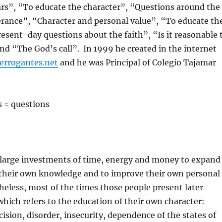
ars”, “To educate the character”, “Questions around the
erance”, “Character and personal value”, “To educate th
resent-day questions about the faith”, “Is it reasonable 
and “The God’s call”. In 1999 he created in the internet
errogantes.net
and he was Principal of Colegio Tajamar
s = questions
large investments of time, energy and money to expand
their own knowledge and to improve their own personal
theless, most of the times those people present later
 which refers to the education of their own character:
ision, disorder, insecurity, dependence of the states of