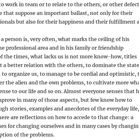
y to work in team or to relate to the others, or other defec
be that suppose an important ballast, not only for their
ionals but also for their happiness and their fulfillment 
 a person is, very often, what marks the ceiling of his
the professional area and in his family or friendship
of the times, what lacks us is not more know-how, titles
t a better relation with the others, to dominate the stat
rn to organize us, to manage to be cordial and optimistic, 
er the alien and the own problems, to cultivate more wh
sense to our life and so on. Almost everyone senses that 
mprove in many of those aspects, but few know how to
ugh stories, examples and anecdotes of the everyday life
here are reflections on how to accede to that change: a
ses for changing ourselves and in many cases by changi
ption of the problems.