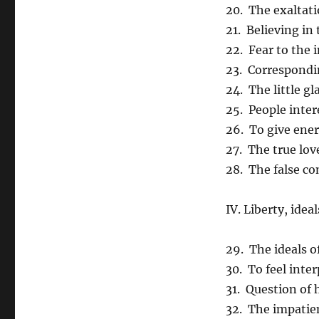
20. The exaltati
21. Believing in
22. Fear to the 
23. Correspond
24. The little gl
25. People inter
26. To give ener
27. The true lov
28. The false c
IV. Liberty, ide
29. The ideals o
30. To feel inter
31. Question of 
32. The impatie