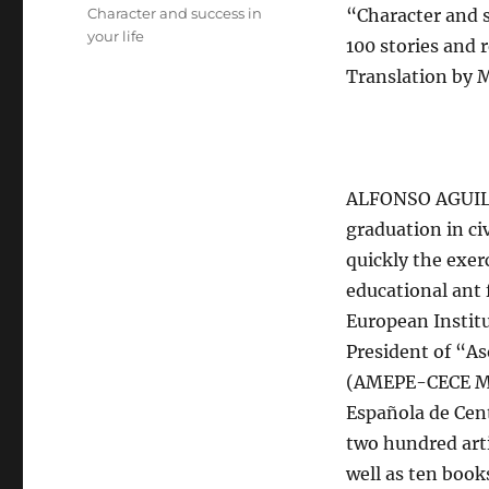
el
Categorías
Character and success in
“Character and s
your life
100 stories and
Translation by 
ALFONSO AGUILÓ
graduation in ci
quickly the exer
educational ant 
European Institu
President of “A
(AMEPE-CECE Mad
Española de Cen
two hundred arti
well as ten boo