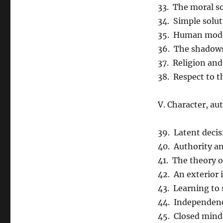
33. The moral so
34. Simple solu
35. Human mod
36. The shadows
37. Religion an
38. Respect to t
V. Character, a
39. Latent decis
40. Authority a
41. The theory 
42. An exterior
43. Learning to
44. Independenc
45. Closed mind