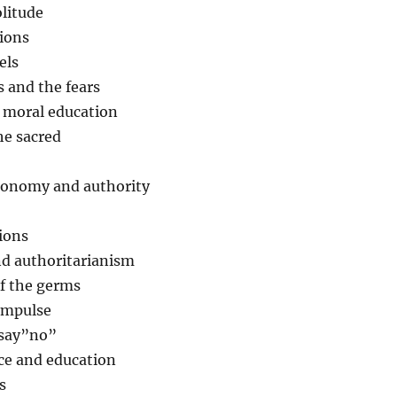
litude
tions
els
 and the fears
d moral education
he sacred
utonomy and authority
ions
nd authoritarianism
of the germs
 impulse
 say”no”
e and education
s