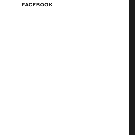
FACEBOOK