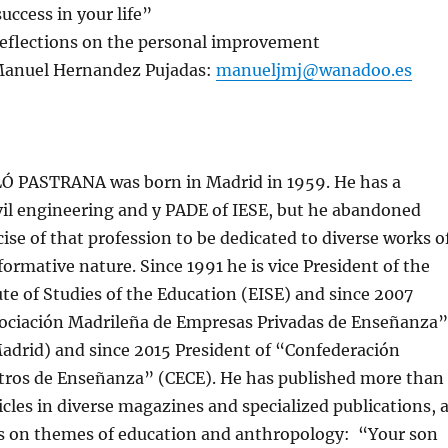
uccess in your life”
 reflections on the personal improvement
Manuel Hernandez Pujadas:
manueljmj@wanadoo.es
 PASTRANA was born in Madrid in 1959. He has a
vil engineering and y PADE of IESE, but he abandoned
cise of that profession to be dedicated to diverse works o
formative nature. Since 1991 he is vice President of the
te of Studies of the Education (EISE) and since 2007
sociación Madrileña de Empresas Privadas de Enseñanza”
rid) and since 2015 President of “Confederación
tros de Enseñanza” (CECE). He has published more than
cles in diverse magazines and specialized publications, 
ks on themes of education and anthropology: “Your son