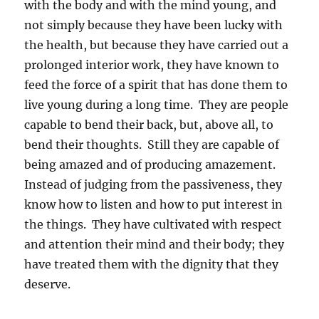
with the body and with the mind young, and
not simply because they have been lucky with
the health, but because they have carried out a
prolonged interior work, they have known to
feed the force of a spirit that has done them to
live young during a long time. They are people
capable to bend their back, but, above all, to
bend their thoughts. Still they are capable of
being amazed and of producing amazement.
Instead of judging from the passiveness, they
know how to listen and how to put interest in
the things. They have cultivated with respect
and attention their mind and their body; they
have treated them with the dignity that they
deserve.