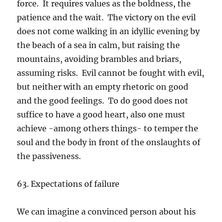
force. It requires values as the boldness, the
patience and the wait. The victory on the evil
does not come walking in an idyllic evening by
the beach of a sea in calm, but raising the
mountains, avoiding brambles and briars,
assuming risks. Evil cannot be fought with evil,
but neither with an empty rhetoric on good
and the good feelings. To do good does not
suffice to have a good heart, also one must
achieve -among others things- to temper the
soul and the body in front of the onslaughts of
the passiveness.
63. Expectations of failure
We can imagine a convinced person about his