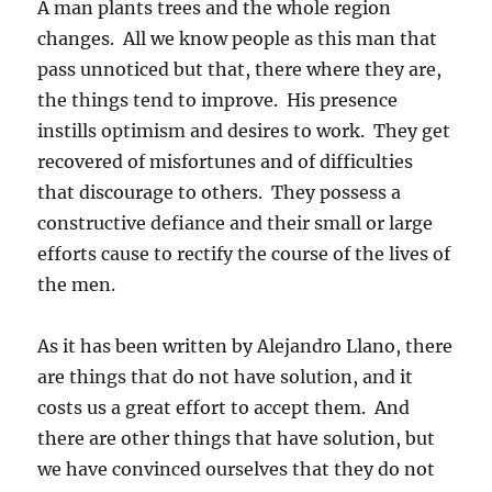
A man plants trees and the whole region
changes. All we know people as this man that
pass unnoticed but that, there where they are,
the things tend to improve. His presence
instills optimism and desires to work. They get
recovered of misfortunes and of difficulties
that discourage to others. They possess a
constructive defiance and their small or large
efforts cause to rectify the course of the lives of
the men.
As it has been written by Alejandro Llano, there
are things that do not have solution, and it
costs us a great effort to accept them. And
there are other things that have solution, but
we have convinced ourselves that they do not