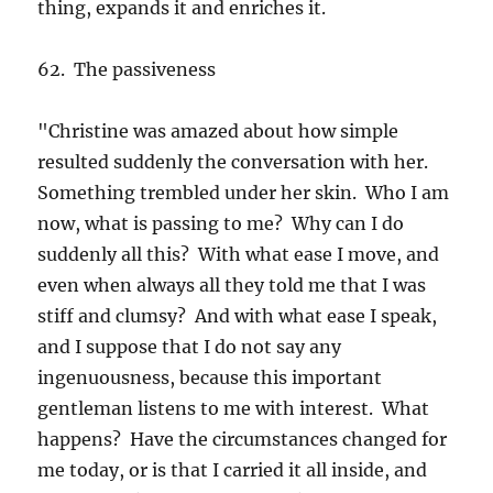
thing, expands it and enriches it.
62. The passiveness
"Christine was amazed about how simple
resulted suddenly the conversation with her.
Something trembled under her skin. Who I am
now, what is passing to me? Why can I do
suddenly all this? With what ease I move, and
even when always all they told me that I was
stiff and clumsy? And with what ease I speak,
and I suppose that I do not say any
ingenuousness, because this important
gentleman listens to me with interest. What
happens? Have the circumstances changed for
me today, or is that I carried it all inside, and