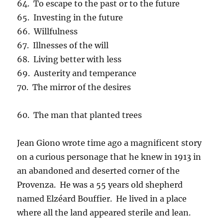
64. To escape to the past or to the future
65. Investing in the future
66. Willfulness
67. Illnesses of the will
68. Living better with less
69. Austerity and temperance
70. The mirror of the desires
60. The man that planted trees
Jean Giono wrote time ago a magnificent story
on a curious personage that he knew in 1913 in
an abandoned and deserted corner of the
Provenza. He was a 55 years old shepherd
named Elzéard Bouffier. He lived in a place
where all the land appeared sterile and lean.