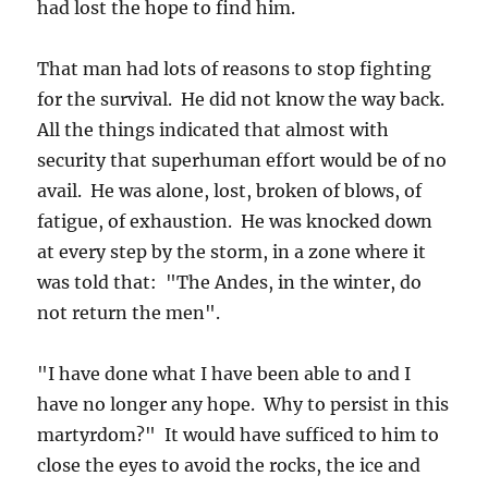
had lost the hope to find him.
That man had lots of reasons to stop fighting
for the survival. He did not know the way back.
All the things indicated that almost with
security that superhuman effort would be of no
avail. He was alone, lost, broken of blows, of
fatigue, of exhaustion. He was knocked down
at every step by the storm, in a zone where it
was told that: "The Andes, in the winter, do
not return the men".
"I have done what I have been able to and I
have no longer any hope. Why to persist in this
martyrdom?" It would have sufficed to him to
close the eyes to avoid the rocks, the ice and