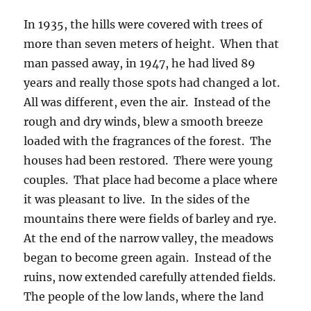
In 1935, the hills were covered with trees of
more than seven meters of height. When that
man passed away, in 1947, he had lived 89
years and really those spots had changed a lot.
All was different, even the air. Instead of the
rough and dry winds, blew a smooth breeze
loaded with the fragrances of the forest. The
houses had been restored. There were young
couples. That place had become a place where
it was pleasant to live. In the sides of the
mountains there were fields of barley and rye.
At the end of the narrow valley, the meadows
began to become green again. Instead of the
ruins, now extended carefully attended fields.
The people of the low lands, where the land