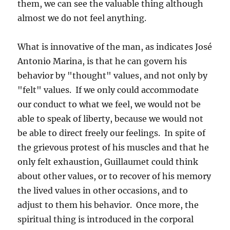
them, we can see the valuable thing although
almost we do not feel anything.
What is innovative of the man, as indicates José
Antonio Marina, is that he can govern his
behavior by "thought" values, and not only by
"felt" values. If we only could accommodate
our conduct to what we feel, we would not be
able to speak of liberty, because we would not
be able to direct freely our feelings. In spite of
the grievous protest of his muscles and that he
only felt exhaustion, Guillaumet could think
about other values, or to recover of his memory
the lived values in other occasions, and to
adjust to them his behavior. Once more, the
spiritual thing is introduced in the corporal