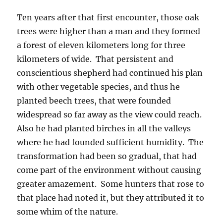
Ten years after that first encounter, those oak
trees were higher than a man and they formed
a forest of eleven kilometers long for three
kilometers of wide. That persistent and
conscientious shepherd had continued his plan
with other vegetable species, and thus he
planted beech trees, that were founded
widespread so far away as the view could reach.
Also he had planted birches in all the valleys
where he had founded sufficient humidity. The
transformation had been so gradual, that had
come part of the environment without causing
greater amazement. Some hunters that rose to
that place had noted it, but they attributed it to
some whim of the nature.