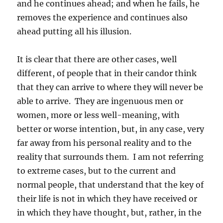
and he continues ahead; and when he fails, he
removes the experience and continues also
ahead putting all his illusion.
It is clear that there are other cases, well
different, of people that in their candor think
that they can arrive to where they will never be
able to arrive. They are ingenuous men or
women, more or less well-meaning, with
better or worse intention, but, in any case, very
far away from his personal reality and to the
reality that surrounds them. I am not referring
to extreme cases, but to the current and
normal people, that understand that the key of
their life is not in which they have received or
in which they have thought, but, rather, in the