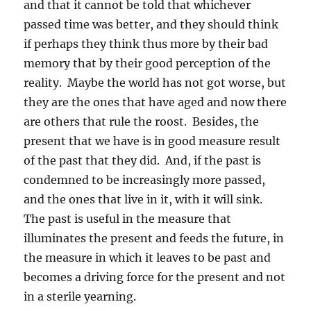
and that it cannot be told that whichever
passed time was better, and they should think
if perhaps they think thus more by their bad
memory that by their good perception of the
reality. Maybe the world has not got worse, but
they are the ones that have aged and now there
are others that rule the roost. Besides, the
present that we have is in good measure result
of the past that they did. And, if the past is
condemned to be increasingly more passed,
and the ones that live in it, with it will sink.
The past is useful in the measure that
illuminates the present and feeds the future, in
the measure in which it leaves to be past and
becomes a driving force for the present and not
in a sterile yearning.