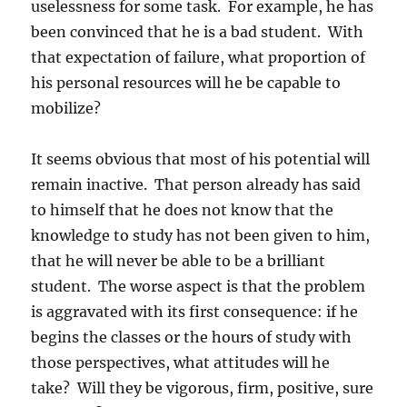
uselessness for some task. For example, he has
been convinced that he is a bad student. With
that expectation of failure, what proportion of
his personal resources will he be capable to
mobilize?
It seems obvious that most of his potential will
remain inactive. That person already has said
to himself that he does not know that the
knowledge to study has not been given to him,
that he will never be able to be a brilliant
student. The worse aspect is that the problem
is aggravated with its first consequence: if he
begins the classes or the hours of study with
those perspectives, what attitudes will he
take? Will they be vigorous, firm, positive, sure