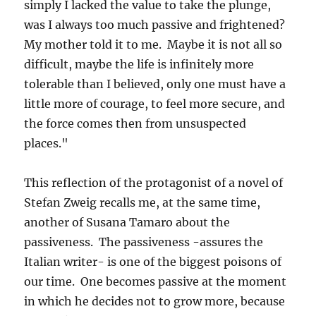
simply I lacked the value to take the plunge,
was I always too much passive and frightened?
My mother told it to me. Maybe it is not all so
difficult, maybe the life is infinitely more
tolerable than I believed, only one must have a
little more of courage, to feel more secure, and
the force comes then from unsuspected
places."
This reflection of the protagonist of a novel of
Stefan Zweig recalls me, at the same time,
another of Susana Tamaro about the
passiveness. The passiveness -assures the
Italian writer- is one of the biggest poisons of
our time. One becomes passive at the moment
in which he decides not to grow more, because