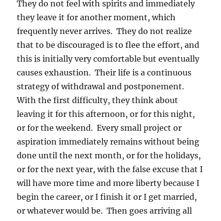
They do not feel with spirits and immediately
they leave it for another moment, which
frequently never arrives. They do not realize
that to be discouraged is to flee the effort, and
this is initially very comfortable but eventually
causes exhaustion. Their life is a continuous
strategy of withdrawal and postponement.
With the first difficulty, they think about
leaving it for this afternoon, or for this night,
or for the weekend. Every small project or
aspiration immediately remains without being
done until the next month, or for the holidays,
or for the next year, with the false excuse that I
will have more time and more liberty because I
begin the career, or I finish it or I get married,
or whatever would be. Then goes arriving all