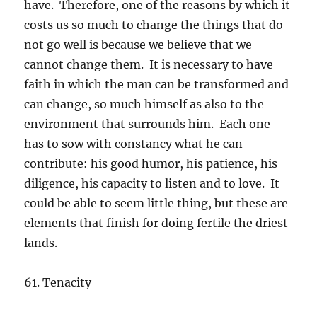
have. Therefore, one of the reasons by which it
costs us so much to change the things that do
not go well is because we believe that we
cannot change them. It is necessary to have
faith in which the man can be transformed and
can change, so much himself as also to the
environment that surrounds him. Each one
has to sow with constancy what he can
contribute: his good humor, his patience, his
diligence, his capacity to listen and to love. It
could be able to seem little thing, but these are
elements that finish for doing fertile the driest
lands.
61. Tenacity