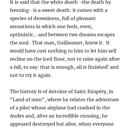
It is said that the white death -the death by
freezing- is a sweet death: it comes with a
species of drowsiness, full of pleasant
sensations in which one feels, even,
optimistic… and between two dreams escapes
the soul. That man, Guillaumet, knew it. It
would have cost nothing to him to let him self
recline on the iced floor, not to raise again after
a fall, to say: that is enough, all is finished! and
not to try it again.
The history is of Antoine of Saint Exupéry, in
"Land of men", where he relates the adventure
of a pilot whose airplane had crashed in the
Andes and, after an incredible crossing, he
appeared destroyed but alive, when everyone