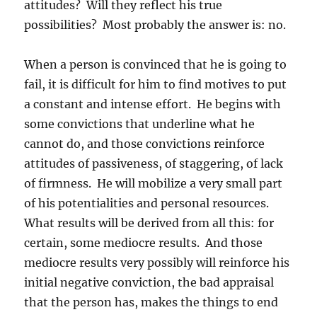
attitudes? Will they reflect his true
possibilities? Most probably the answer is: no.
When a person is convinced that he is going to
fail, it is difficult for him to find motives to put
a constant and intense effort. He begins with
some convictions that underline what he
cannot do, and those convictions reinforce
attitudes of passiveness, of staggering, of lack
of firmness. He will mobilize a very small part
of his potentialities and personal resources.
What results will be derived from all this: for
certain, some mediocre results. And those
mediocre results very possibly will reinforce his
initial negative conviction, the bad appraisal
that the person has, makes the things to end