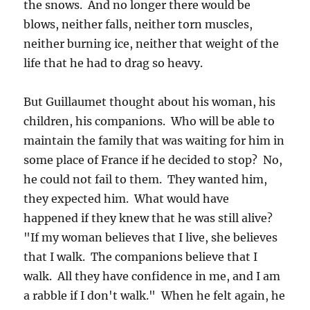
the snows. And no longer there would be
blows, neither falls, neither torn muscles,
neither burning ice, neither that weight of the
life that he had to drag so heavy.
But Guillaumet thought about his woman, his
children, his companions. Who will be able to
maintain the family that was waiting for him in
some place of France if he decided to stop? No,
he could not fail to them. They wanted him,
they expected him. What would have
happened if they knew that he was still alive?
"If my woman believes that I live, she believes
that I walk. The companions believe that I
walk. All they have confidence in me, and I am
a rabble if I don't walk." When he felt again, he