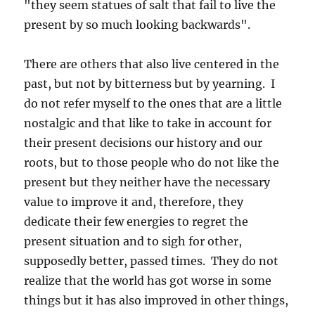
"they seem statues of salt that fail to live the
present by so much looking backwards".
There are others that also live centered in the
past, but not by bitterness but by yearning. I
do not refer myself to the ones that are a little
nostalgic and that like to take in account for
their present decisions our history and our
roots, but to those people who do not like the
present but they neither have the necessary
value to improve it and, therefore, they
dedicate their few energies to regret the
present situation and to sigh for other,
supposedly better, passed times. They do not
realize that the world has got worse in some
things but it has also improved in other things,