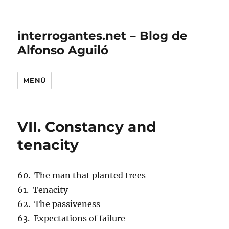
interrogantes.net – Blog de
Alfonso Aguiló
MENÚ
VII. Constancy and
tenacity
60. The man that planted trees
61. Tenacity
62. The passiveness
63. Expectations of failure