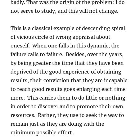
badly. That was the origin of the problem: I do
not serve to study, and this will not change.
This is a classical example of descending spiral,
of vicious circle of wrong appraisal about
oneself. When one falls in this dynamic, the
failure calls to failure. Besides, over the years,
by being greater the time that they have been
deprived of the good experience of obtaining
results, their conviction that they are incapable
to reach good results goes enlarging each time
more. This carries them to do little or nothing
in order to discover and to promote their own
resources. Rather, they use to seek the way to
remain just as they are doing with the
minimum possible effort.