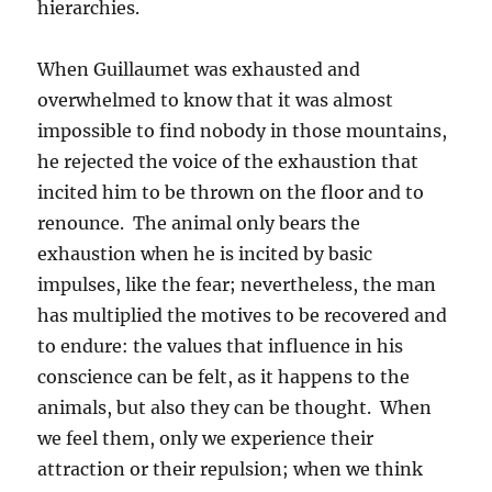
hierarchies.
When Guillaumet was exhausted and
overwhelmed to know that it was almost
impossible to find nobody in those mountains,
he rejected the voice of the exhaustion that
incited him to be thrown on the floor and to
renounce. The animal only bears the
exhaustion when he is incited by basic
impulses, like the fear; nevertheless, the man
has multiplied the motives to be recovered and
to endure: the values that influence in his
conscience can be felt, as it happens to the
animals, but also they can be thought. When
we feel them, only we experience their
attraction or their repulsion; when we think