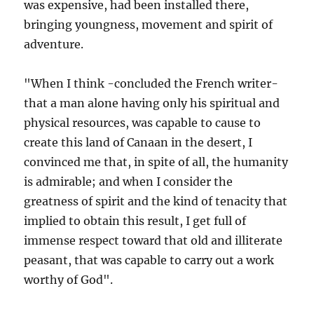
was expensive, had been installed there,
bringing youngness, movement and spirit of
adventure.
"When I think -concluded the French writer-
that a man alone having only his spiritual and
physical resources, was capable to cause to
create this land of Canaan in the desert, I
convinced me that, in spite of all, the humanity
is admirable; and when I consider the
greatness of spirit and the kind of tenacity that
implied to obtain this result, I get full of
immense respect toward that old and illiterate
peasant, that was capable to carry out a work
worthy of God".