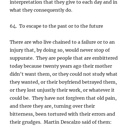
interpretation that they give to each day and in
what they consequently do.
64. To escape to the past or to the future
There are who live chained to a failure or to an
injury that, by doing so, would never stop of
suppurate. They are people that are embittered
today because twenty years ago their mother
didn't want them, or they could not study what
they wanted, or their boyfriend betrayed them,
or they lost unjustly their work, or whatever it
could be. They have not forgiven that old pain,
and there they are, turning over their
bitterness, been tortured with their errors and
their grudges. Martin Descalzo said of them: