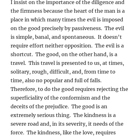
I insist on the importance of the diligence and
the firmness because the heart of the man is a
place in which many times the evil is imposed
on the good precisely by passiveness. The evil
is simple, banal, and spontaneous. It doesn't
require effort neither opposition. The evil is a
shortcut. The good, on the other hand, is a
travel. This travel is presented to us, at times,
solitary, rough, difficult, and, from time to
time, also no popular and full of falls.
Therefore, to do the good requires rejecting the
superficiality of the conformism and the
deceits of the prejudice. The good is an
extremely serious thing. The kindness is a
severe road and, in its severity, it needs of the
force. The kindness, like the love, requires