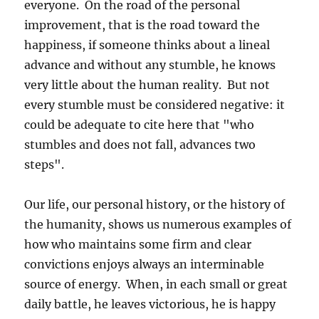
everyone. On the road of the personal
improvement, that is the road toward the
happiness, if someone thinks about a lineal
advance and without any stumble, he knows
very little about the human reality. But not
every stumble must be considered negative: it
could be adequate to cite here that "who
stumbles and does not fall, advances two
steps".
Our life, our personal history, or the history of
the humanity, shows us numerous examples of
how who maintains some firm and clear
convictions enjoys always an interminable
source of energy. When, in each small or great
daily battle, he leaves victorious, he is happy