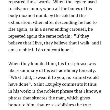
repeated those words. When the legs refused
to advance more; when all the bones of his
body moaned numb by the cold and the
exhaustion; when after descending he had to
rise again, as in a never ending carousel, he
repeated again the same refrain: "If they
believe that I live, they believe that I walk, and I
am a rabble if I do not continue".
When they founded him, his first phrase was
like a summary of his extraordinary tenacity:
"What I did, I swear it to you, no animal would
have done". Saint Exupéry comments it thus
in his work: is the noblest phrase that I know, a
phrase that situates the man, which gives
honor to him, that re-establishes the true