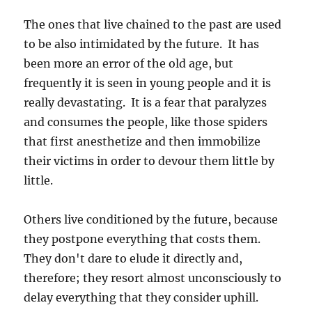
The ones that live chained to the past are used
to be also intimidated by the future. It has
been more an error of the old age, but
frequently it is seen in young people and it is
really devastating. It is a fear that paralyzes
and consumes the people, like those spiders
that first anesthetize and then immobilize
their victims in order to devour them little by
little.
Others live conditioned by the future, because
they postpone everything that costs them.
They don't dare to elude it directly and,
therefore; they resort almost unconsciously to
delay everything that they consider uphill.