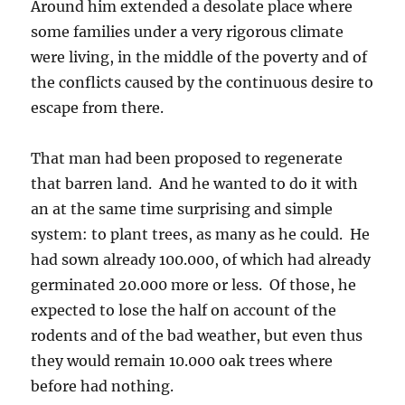
Around him extended a desolate place where
some families under a very rigorous climate
were living, in the middle of the poverty and of
the conflicts caused by the continuous desire to
escape from there.
That man had been proposed to regenerate
that barren land. And he wanted to do it with
an at the same time surprising and simple
system: to plant trees, as many as he could. He
had sown already 100.000, of which had already
germinated 20.000 more or less. Of those, he
expected to lose the half on account of the
rodents and of the bad weather, but even thus
they would remain 10.000 oak trees where
before had nothing.