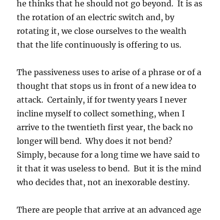
he thinks that he should not go beyond. It is as
the rotation of an electric switch and, by
rotating it, we close ourselves to the wealth
that the life continuously is offering to us.
The passiveness uses to arise of a phrase or of a
thought that stops us in front of a new idea to
attack. Certainly, if for twenty years I never
incline myself to collect something, when I
arrive to the twentieth first year, the back no
longer will bend. Why does it not bend?
Simply, because for a long time we have said to
it that it was useless to bend. But it is the mind
who decides that, not an inexorable destiny.
There are people that arrive at an advanced age