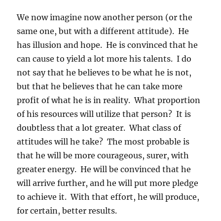
We now imagine now another person (or the
same one, but with a different attitude). He
has illusion and hope. He is convinced that he
can cause to yield a lot more his talents. I do
not say that he believes to be what he is not,
but that he believes that he can take more
profit of what he is in reality. What proportion
of his resources will utilize that person? It is
doubtless that a lot greater. What class of
attitudes will he take? The most probable is
that he will be more courageous, surer, with
greater energy. He will be convinced that he
will arrive further, and he will put more pledge
to achieve it. With that effort, he will produce,
for certain, better results.