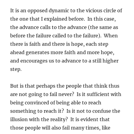
It is an opposed dynamic to the vicious circle of
the one that I explained before. In this case,
the advance calls to the advance (the same as
before the failure called to the failure). When
there is faith and there is hope, each step
ahead generates more faith and more hope,
and encourages us to advance to a still higher
step.
But is that perhaps the people that think thus
are not going to fail never? Is it sufficient with
being convinced of being able to reach
something to reach it? Is it not to confuse the
illusion with the reality? It is evident that
those people will also fail many times, like